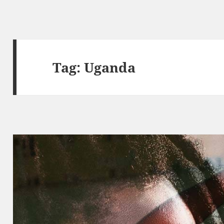
Tag:
Uganda