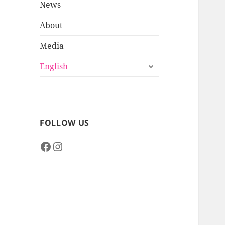
News
About
Media
expand
English
child
menu
FOLLOW US
Facebook
Instagram