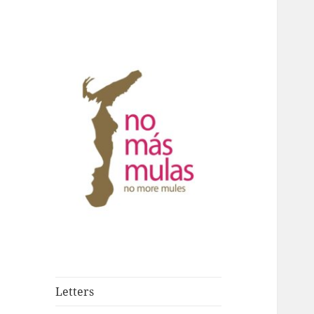
Against drug trafficking in
No Más Mulas –
Hong Kong
No More Mules
Letters