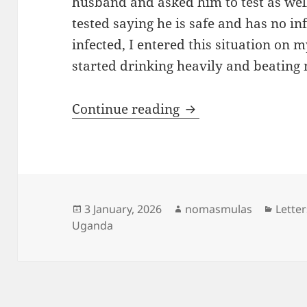
husband and asked him to test as well
tested saying he is safe and has no in
infected, I entered this situation on
started drinking heavily and beating 
From clothes seller 
Continue reading
Posted
Author
Categ
3 January, 2026
nomasmulas
Letter
on
Uganda