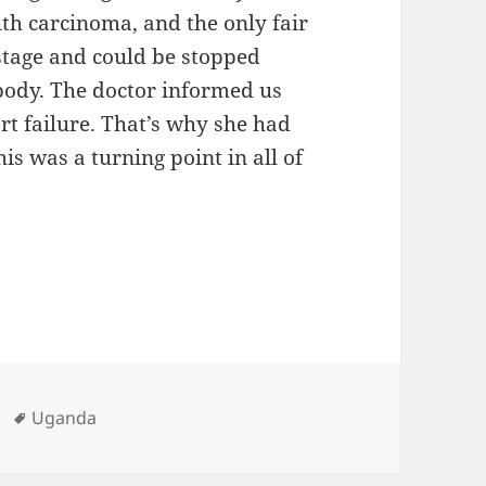
th carcinoma, and the only fair
 stage and could be stopped
 body. The doctor informed us
t failure. That’s why she had
is was a turning point in all of
ies
Tags
Uganda