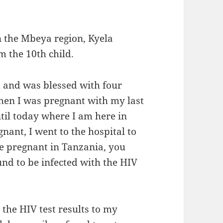
n the Mbeya region, Kyela
am the 10th child.
d and was blessed with four
when I was pregnant with my last
ntil today where I am here in
ant, I went to the hospital to
re pregnant in Tanzania, you
und to be infected with the HIV
he HIV test results to my