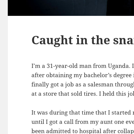
Caught in the sn
I’m a 31-year-old man from Uganda. I h
after obtaining my bachelor’s degree 
finally got a job as a salesman thro
at a store that sold tires. I held this 
It was during that time that I starte
until I got a call from my aunt one 
been admitted to hospital after coll