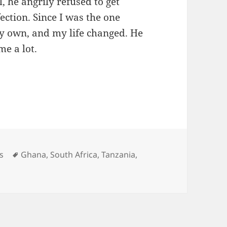
, he angrily refused to get
fection. Since I was the one
 my own, and my life changed. He
me a lot.
to drug courier
ories
Tags
s
Ghana
,
South Africa
,
Tanzania
,