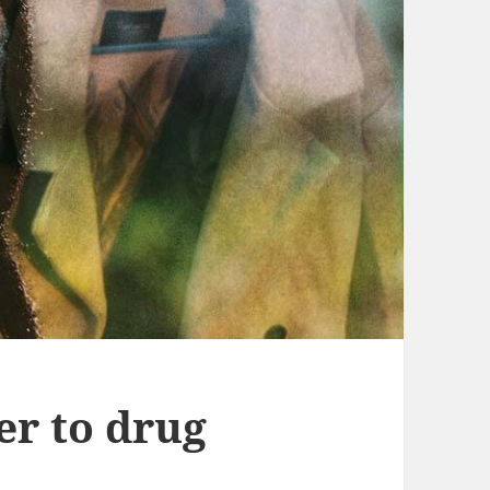
er to drug