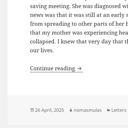
saving meeting. She was diagnosed wi
news was that it was still at an early
from spreading to other parts of her
that my mother was experiencing hear
collapsed. I knew that very day that th
our lives.
Caught in the snare
Continue reading
Posted
Author
Categor
26 April, 2025
nomasmulas
Letters
on