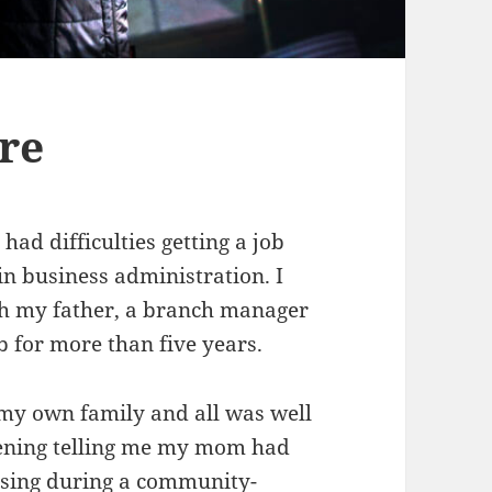
are
ad difficulties getting a job
in business administration. I
ugh my father, a branch manager
job for more than five years.
d my own family and all was well
evening telling me my mom had
apsing during a community-