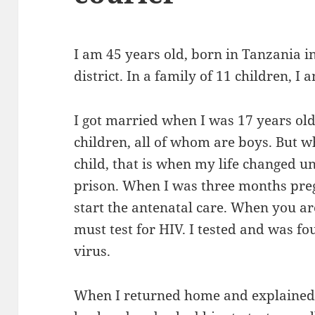
I am 45 years old, born in Tanzania i
district. In a family of 11 children, I 
I got married when I was 17 years ol
children, all of whom are boys. But 
child, that is when my life changed u
prison. When I was three months pregn
start the antenatal care. When you a
must test for HIV. I tested and was fo
virus.
When I returned home and explained t