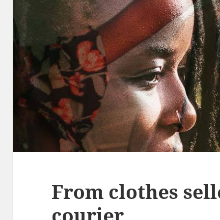
From clothes sell
courier